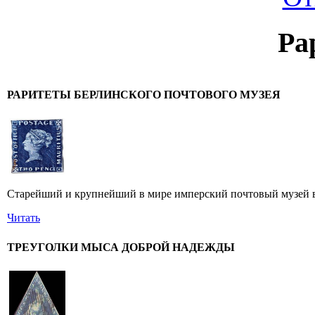
Ра
РАРИТЕТЫ БЕРЛИНСКОГО ПОЧТОВОГО МУЗЕЯ
Старейший и крупнейший в мире имперский почтовый музей в 
Читать
ТРЕУГОЛКИ МЫСА ДОБРОЙ НАДЕЖДЫ