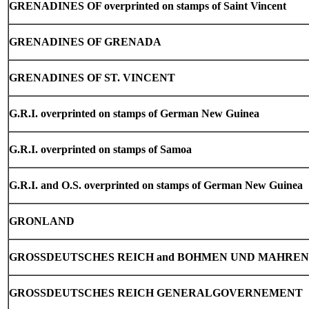
GRENADINES OF overprinted on stamps of Saint Vincent
GRENADINES
OF GRENADA
GRENADINES
OF ST. VINCENT
G.R.I. overprinted on stamps of German New Guinea
G.R.I. overprinted on stamps of Samoa
G.R.I. and O.S. overprinted on stamps of German New Guinea
GRONLAND
GROSSDEUTSCHES REICH and BOHMEN UND MAHREN
GROSSDEUTSCHES REICH GENERALGOVERNEMENT