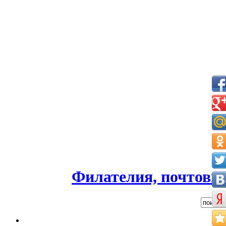
Филателия, почтовые