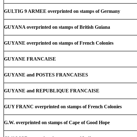
GULTIG 9 ARMEE overprinted on stamps of Germany
GUYANA overprinted on stamps of British Guiana
GUYANE overprinted on stamps of French Colonies
GUYANE FRANCAISE
GUYANE and POSTES FRANCAISES
GUYANE and REPUBLIQUE FRANCAISE
GUY FRANC overprinted on stamps of French Colonies
G.W. overprinted on stamps of Cape of Good Hope