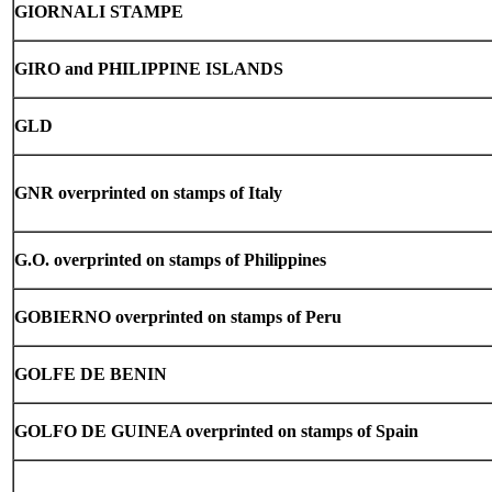
GIORNALI STAMPE
GIRO and PHILIPPINE ISLANDS
GLD
GNR overprinted on stamps of Italy
G.O. overprinted on stamps of Philippines
GOBIERNO overprinted on stamps of Peru
GOLFE DE BENIN
GOLFO DE GUINEA overprinted on stamps of Spain