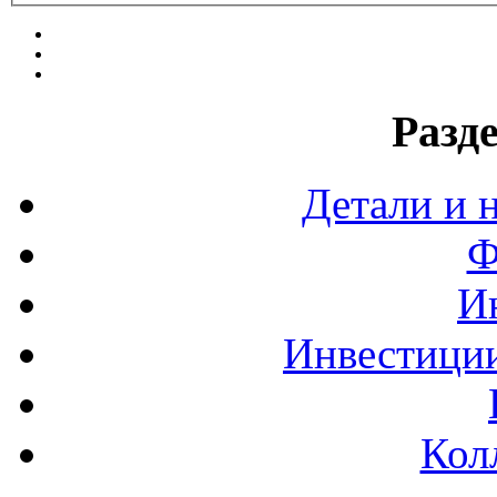
Разд
Детали и 
Ф
И
Инвестиции
Кол