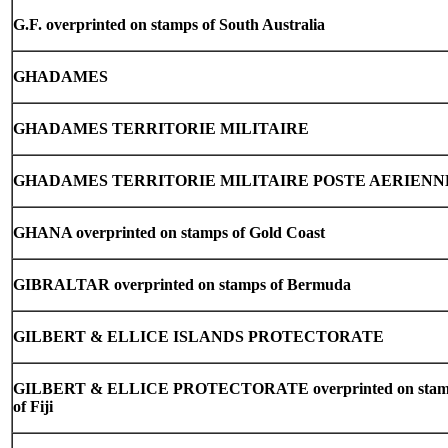
G.F. overprinted on stamps of South Australia
GHADAMES
GHADAMES TERRITORIE MILITAIRE
GHADAMES TERRITORIE MILITAIRE POSTE AERIENN
GHANA overprinted on stamps of Gold Coast
GIBRALTAR overprinted on stamps of Bermuda
GILBERT & ELLICE ISLANDS PROTECTORATE
GILBERT & ELLICE PROTECTORATE overprinted on stam
of Fiji