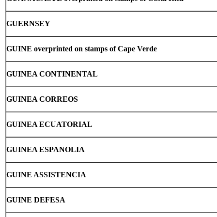
GUERNSEY
GUINE overprinted on stamps of Cape Verde
GUINEA
CONTINENTAL
GUINEA
CORREOS
GUINEA
ECUATORIAL
GUINEA
ESPANOLIA
GUINE ASSISTENCIA
GUINE DEFESA