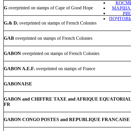
КОСМ
G
overprinted on stamps of Cape of Good Hope
МАРШАЛ
РИ
ПОЧТОВЫ
G.& D.
overprinted on stamps of French Colonies
GAB
overprinted on stamps of French Colonies
GABON
overprinted on stamps of French Colonies
GABON A.E.F.
overprinted on stamps of France
GABONAISE
GABON
and CHIFFRE TAXE and AFRIQUE EQUATORIA
FR
GABON
CONGO POSTES and REPUBLIQUE FRANCAISE