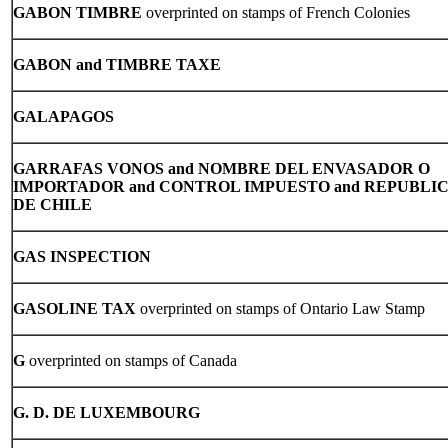
GABON TIMBRE
overprinted on stamps of French Colonies
GABON and TIMBRE TAXE
GALAPAGOS
GARRAFAS VONOS and NOMBRE DEL ENVASADOR O
IMPORTADOR and CONTROL IMPUESTO and REPUBLI
DE CHILE
GAS INSPECTION
GASOLINE TAX
overprinted on stamps of Ontario Law Stamp
G
overprinted on stamps of Canada
G. D. DE LUXEMBOURG