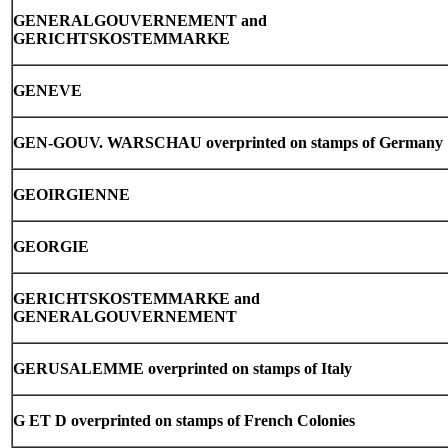
GENERALGOUVERNEMENT and
GERICHTSKOSTEMMARKE
GENEVE
GEN-GOUV. WARSCHAU overprinted on stamps of Germany
GEOIRGIENNE
GEORGIE
GERICHTSKOSTEMMARKE and
GENERALGOUVERNEMENT
GERUSALEMME overprinted on stamps of Italy
G ET D overprinted on stamps of French Colonies