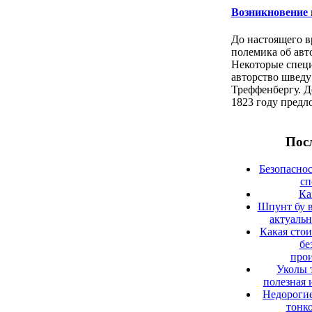
Возникновение 
До настоящего в
полемика об авт
Некоторые спец
авторство швед
Треффенбергу. Д
1823 году предл
Посл
Безопаснос
сп
Ка
Шпунт бу в
актуаль
Какая сто
бе
прои
Уколы 
полезная 
Недорогие
тонк