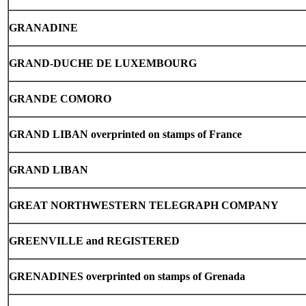
GRANADINE
GRAND-DUCHE
DE LUXEMBOURG
GRANDE COMORO
GRAND LIBAN overprinted on stamps of France
GRAND LIBAN
GREAT NORTHWESTERN TELEGRAPH COMPANY
GREENVILLE
and REGISTERED
GRENADINES overprinted on stamps of Grenada