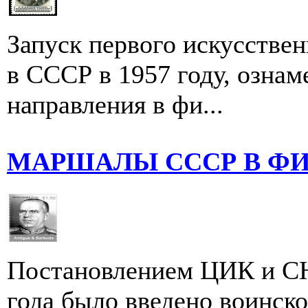
Запуск первого искусстве
в СССР в 1957 году, ознам
направления в фи...
МАРШАЛЫ СССР В Ф
Постановлением ЦИК и СН
года было введено воинско