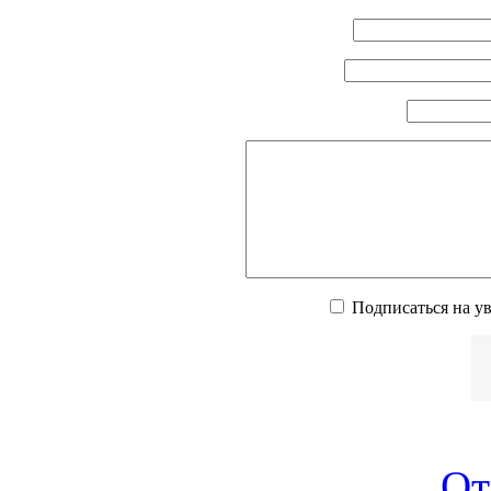
Подписаться на у
От