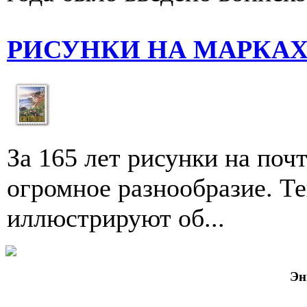
РИСУНКИ НА МАРКА
За 165 лет рисунки на по
огромное разнообразие. Т
иллюстри­руют об...
Эн