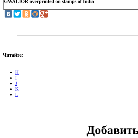
GWALIOR overprinted on stamps of India
Читайте:
H
I
J
K
L
Добавит