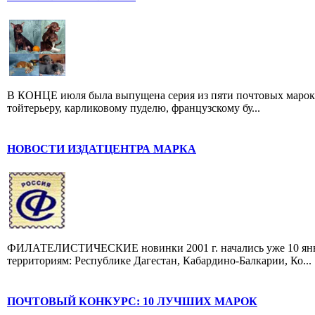
В КОНЦЕ июля была выпущена серия из пяти почтовых марок,
тойтерьеру, карликовому пуделю, французскому бу...
НОВОСТИ ИЗДАТЦЕНТРА МАРКА
ФИЛАТЕЛИСТИЧЕСКИЕ новинки 2001 г. начались уже 10 янва
территориям: Республике Дагестан, Кабардино-Балкарии, Ко...
ПОЧТОВЫЙ КОНКУРС: 10 ЛУЧШИХ МАРОК