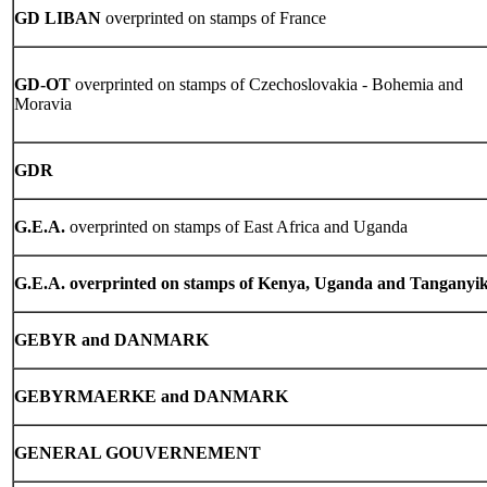
GD LIBAN
overprinted on stamps of France
GD-OT
overprinted on stamps of Czechoslovakia - Bohemia and
Moravia
GDR
G.E.A.
overprinted on stamps of East Africa and Uganda
G.E.A. overprinted on stamps of Kenya, Uganda and Tanganyi
GEBYR and DANMARK
GEBYRMAERKE and DANMARK
GENERAL GOUVERNEMENT