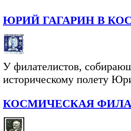
ЮРИЙ ГАГАРИН В К
У филателистов, собирающ
историческому полету Юри
КОСМИЧЕСКАЯ ФИЛА