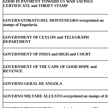
GOOD IN PAYMENT TOWARD US WAR SAVINGS
CERTIFICATE and THRIFT STAMP
GOVERNATORATO DEL MONTENEGRO overprinted on
stamps of Yugoslavia
GOVERNMENT OF CEYLON and TELEGRAPH
DEPARTMENT
GOVERNMENT OF INDIA and HIGH and COURT
GOVERNMENT OF THE CAPE OF GOOD HOPE and
REVENUE
GOVERNO GERAL DE ANGOLA
GOVERNO MILTARE ALLEATO overprinted on stamps of It