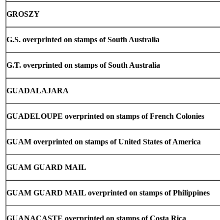
GROSZY
G.S. overprinted on stamps of South Australia
G.T. overprinted on stamps of South Australia
GUADALAJARA
GUADELOUPE overprinted on stamps of French Colonies
GUAM overprinted on stamps of United States of America
GUAM
GUARD MAIL
GUAM GUARD MAIL overprinted on stamps of Philippines
GUANACASTE overprinted on stamps of Costa Rica