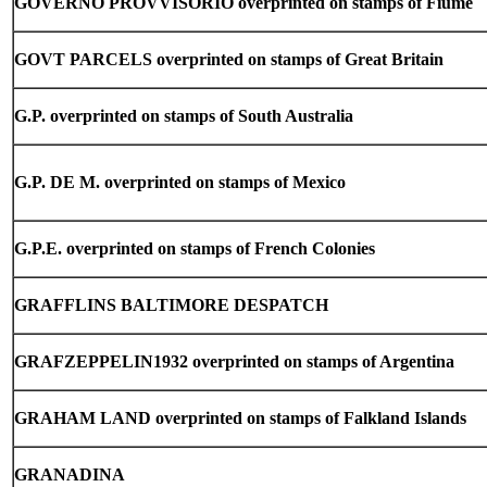
GOVERNO PROVVISORIO overprinted on stamps of Fiume
GOVT PARCELS overprinted on stamps of Great Britain
G.P. overprinted on stamps of South Australia
G.P. DE M. overprinted on stamps of Mexico
G.P.E. overprinted on stamps of French Colonies
GRAFFLINS BALTIMORE DESPATCH
GRAFZEPPELIN1932 overprinted on stamps of Argentina
GRAHAM LAND overprinted on stamps of Falkland Islands
GRANADINA