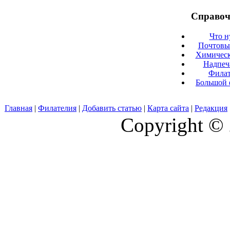
Справоч
Что н
Почтовые
Химическ
Надпеч
Филат
Большой 
Главная
|
Филателия
|
Добавить статью
|
Карта сайта
|
Редакция
Copyright © 