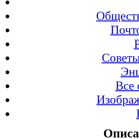
Обществ
Почт
Советы
Эн
Все 
Изображ
Описа