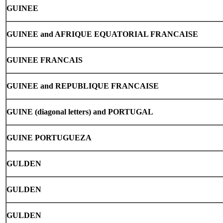
GUINEE
GUINEE and AFRIQUE EQUATORIAL FRANCAISE
GUINEE FRANCAIS
GUINEE and REPUBLIQUE FRANCAISE
GUINE (diagonal letters) and PORTUGAL
GUINE PORTUGUEZA
GULDEN
GULDEN
GULDEN