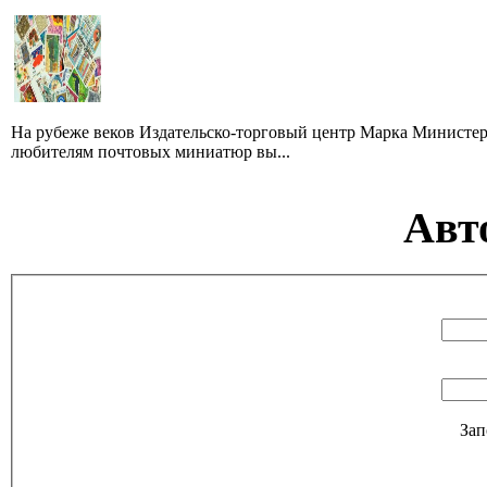
На рубеже веков Издательско-торговый центр Марка Министер
любителям почтовых миниатюр вы...
Авт
Зап