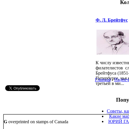
Кол
Ф. Л. Брейтфус
К числу известн
филателистов сл
Брейтфуса (1851
Петербурге, чья
Главная
-
Надпеч
третьей в ми...
Попу
Советы, ка
Какие мар
ЮРИЙ ГА
G
overprinted on stamps of Canada