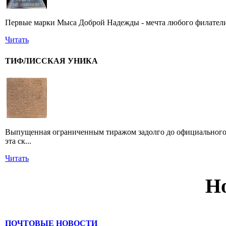
Первые марки Мыса Доброй Надежды - мечта любого филатели
Читать
ТИФЛИССКАЯ УНИКА
Выпущенная ограниченным тиражом задолго до официального 
эта ск...
Читать
Н
ПОЧТОВЫЕ НОВОСТИ